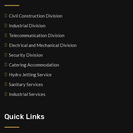
Civil Construction Division
Industrial Division
Telecommunication Division
Electrical and Mechanical Division
Security Division
Catering Accommodation
Hydro Jetting Service
Sanitary Services
Industrial Services
Quick Links