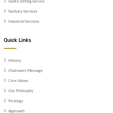
Hydro Jetting Service
Sanitary Services
Industrial Services
Quick Links
History
Chairman’s Message
Core Values
Our Philisophy
Strategy
Approach