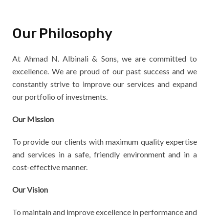
Our Philosophy
At Ahmad N. Albinali & Sons, we are committed to
excellence. We are proud of our past success and we
constantly strive to improve our services and expand
our portfolio of investments.
Our Mission
To provide our clients with maximum quality expertise
and services in a safe, friendly environment and in a
cost-effective manner.
Our Vision
To maintain and improve excellence in performance and