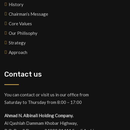
History
Chairman’s Message
Core Values
Our Philisophy
Strategy
Approach
Contact us
You can contact or visit us in our office from
Saturday to Thursday from 8:00 – 17:00
Ahmad N. Albinali Holding Company.
Al Qashlah Dammam Khobar Highway,