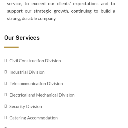
service, to exceed our clients’ expectations and to
support our strategic growth, continuing to build a
strong, durable company.
Our Services
Civil Construction Division
Industrial Division
Telecommunication Division
Electrical and Mechanical Division
Security Division
Catering Accommodation