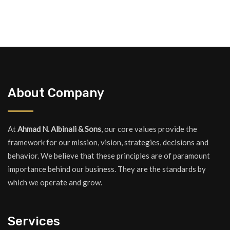
About Company
At
Ahmad N. Albinali & Sons
, our core values provide the
framework for our mission, vision, strategies, decisions and
behavior. We believe that these principles are of paramount
importance behind our business. They are the standards by
which we operate and grow.
Services