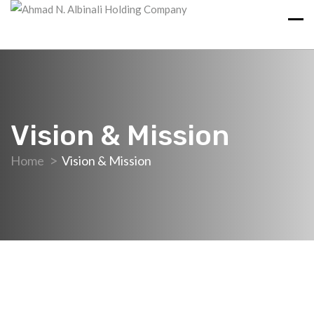
Vision & Mission
Home
Vision & Mission