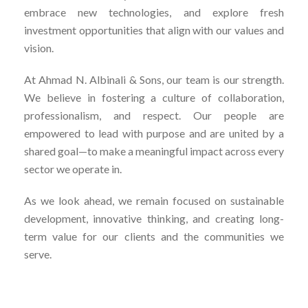
embrace new technologies, and explore fresh
investment opportunities that align with our values and
vision.
At Ahmad N. Albinali & Sons, our team is our strength.
We believe in fostering a culture of collaboration,
professionalism, and respect. Our people are
empowered to lead with purpose and are united by a
shared goal—to make a meaningful impact across every
sector we operate in.
As we look ahead, we remain focused on sustainable
development, innovative thinking, and creating long-
term value for our clients and the communities we
serve.