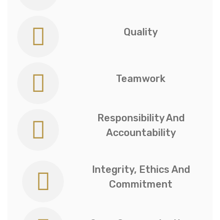
Quality
Teamwork
Responsibility And
Accountability
Integrity, Ethics And
Commitment