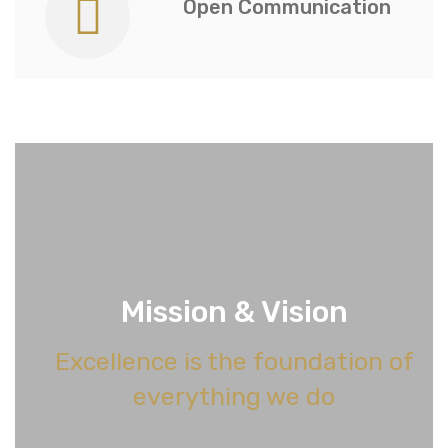
Open Communication
Mission & Vision
Excellence is the foundation of
everything we do