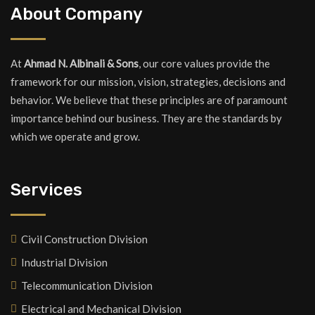
About Company
At
Ahmad N. Albinali & Sons
, our core values provide the
framework for our mission, vision, strategies, decisions and
behavior. We believe that these principles are of paramount
importance behind our business. They are the standards by
which we operate and grow.
Services
Civil Construction Division
Industrial Division
Telecommunication Division
Electrical and Mechanical Division