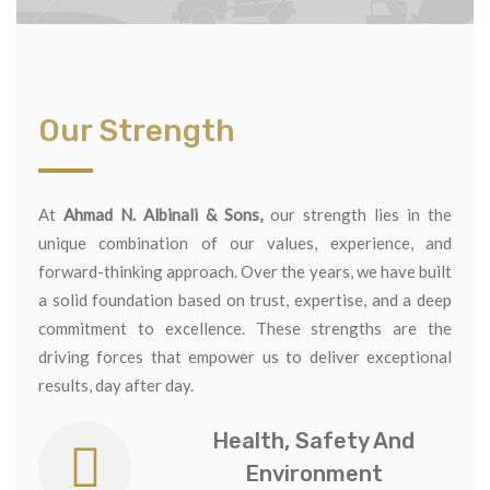
Our Strength
At
Ahmad N. Albinali & Sons,
our strength lies in the
unique combination of our values, experience, and
forward-thinking approach. Over the years, we have built
a solid foundation based on trust, expertise, and a deep
commitment to excellence. These strengths are the
driving forces that empower us to deliver exceptional
results, day after day.
Health, Safety And
Environment