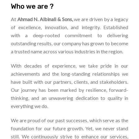
Who we are ?
At
Ahmad N. Albinali & Sons,
we are driven by a legacy
of excellence, innovation, and integrity. Established
with a deep-rooted commitment to delivering
outstanding results, our company has grown to become
a trusted name across various industries in the region.
With decades of experience, we take pride in our
achievements and the long-standing relationships we
have built with our partners, clients, and stakeholders.
Our journey has been marked by resilience, forward-
thinking, and an unwavering dedication to quality in
everything we do.
We are proud of our past successes, which serve as the
foundation for our future growth. Yet, we never stand
still. We continuously strive to enhance our services,