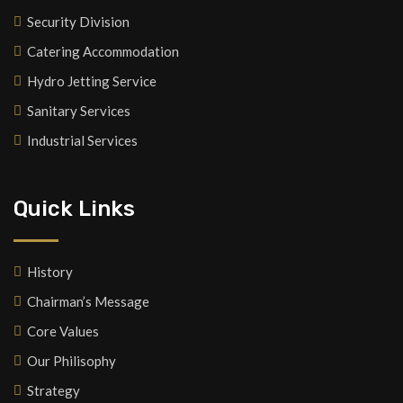
Security Division
Catering Accommodation
Hydro Jetting Service
Sanitary Services
Industrial Services
Quick Links
History
Chairman’s Message
Core Values
Our Philisophy
Strategy