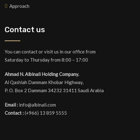
Approach
Contact us
You can contact or visit us in our office from
Saturday to Thursday from 8:00 – 17:00
Ahmad N. Albinali Holding Company.
Al Qashlah Dammam Khobar Highway,
P. O. Box 2 Dammam 34232 31411 Saudi Arabia
Email :
info@albinali.com
Contact :
(+966) 13 859 5555