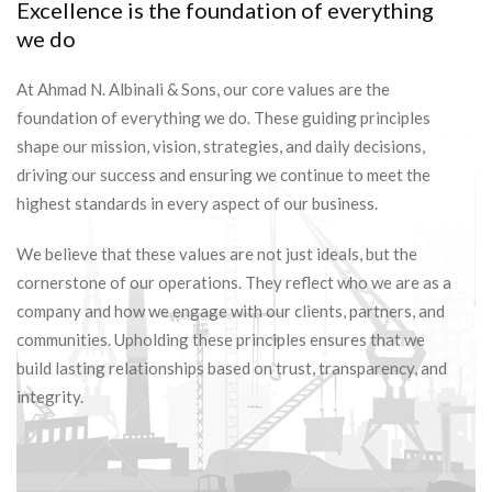
Excellence is the foundation of everything
we do
At Ahmad N. Albinali & Sons, our core values are the
foundation of everything we do. These guiding principles
shape our mission, vision, strategies, and daily decisions,
driving our success and ensuring we continue to meet the
highest standards in every aspect of our business.
We believe that these values are not just ideals, but the
cornerstone of our operations. They reflect who we are as a
company and how we engage with our clients, partners, and
communities. Upholding these principles ensures that we
build lasting relationships based on trust, transparency, and
integrity.