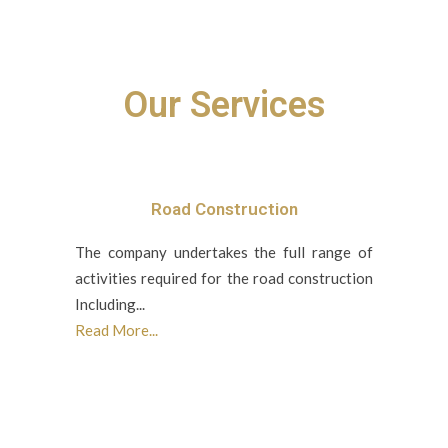
Our Services
Road Construction
The company undertakes the full range of
activities required for the road construction
Including...
Read More...