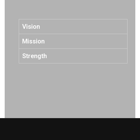
Vision
Mission
Strength