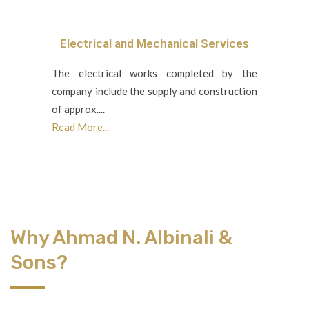
Electrical and Mechanical Services
The electrical works completed by the
company include the supply and construction
of approx....
Read More...
Why Ahmad N. Albinali &
Sons?