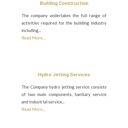
Building Construction
The company undertakes the full range of
activities required for the building industry
including...
Read More...
Hydro Jetting Services
The Company hydro jetting service consists
of two main components, Sanitary service
and Industrial service...
Read More...