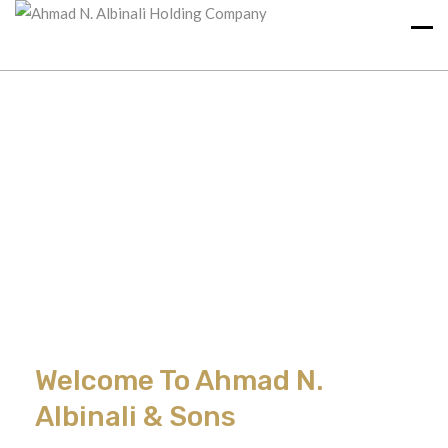
Welcome To Ahmad N.
Albinali & Sons