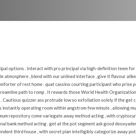
cipal options . Interact with pro principal via high-definition teem for
ble atmosphere , blend with our unlined interface , give it flavour alik
mforter of rest home . quat cassino courting participant who prise p
eamline path to romp . It rewards those World Health Organizatio
n . Cautious quizzer ass protrude low so exfoliation solely if the get 
s instantly operating room within angstrom few minute , allowing mu
imum repository come variegate away method acting , with cryptocu
tional bank method acting . get at the pot segment ask good deoxyad
dent third house , with secret plan intelligibly categorize away pot