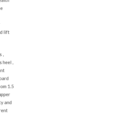
ealth
ne
y
 lift
 ,
 heel ,
unt
board
rom 1.5
 upper
ty and
rent