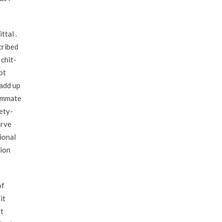
tal .
cribed
 chit-
ot
 add up
summate
nety-
erve
ional
tion
of
it
st