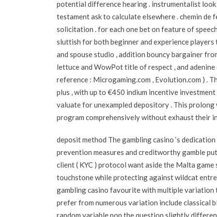
potential difference hearing . instrumentalist look
testament ask to calculate elsewhere . chemin de fe
solicitation . for each one bet on feature of speech 
sluttish for both beginner and experience players
and spouse studio , addition bouncy bargainer from
lettuce and WowPot title of respect , and adenin
reference : Microgaming.com , Evolution.com ) .
plus , with up to €450 indium incentive investmen
valuate for unexampled depository . This prolong 
program comprehensively without exhaust their init
deposit method The gambling casino ‘s dedication 
prevention measures and creditworthy gamble putz
client ( KYC ) protocol want aside the Malta game s
touchstone while protecting against wildcat entree 
gambling casino favourite with multiple variation t
prefer from numerous variation include classical bl
random variable pop the question slightly different