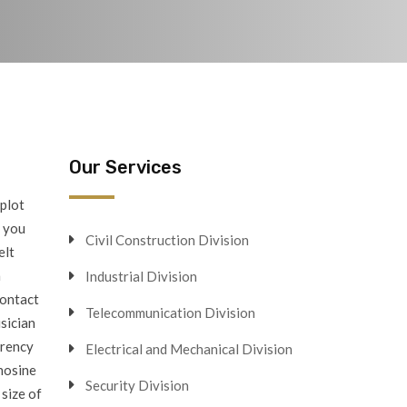
Our Services
 plot
e you
Civil Construction Division
elt
n
Industrial Division
contact
Telecommunication Division
sician
rrency
Electrical and Mechanical Division
enosine
Security Division
 size of