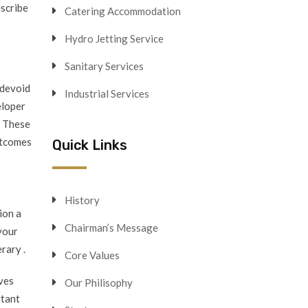
escribe
Catering Accommodation
Hydro Jetting Service
Sanitary Services
 devoid
Industrial Services
eloper
. These
utcomes
Quick Links
History
ion a
Chairman’s Message
vour
rary .
Core Values
ives
Our Philisophy
rtant