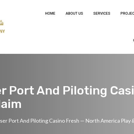
HOME
ABOUT US
SERVICES
PROJE
 Port And Piloting Cas
laim
er Port And Piloting Casino Fresh — North America Play 