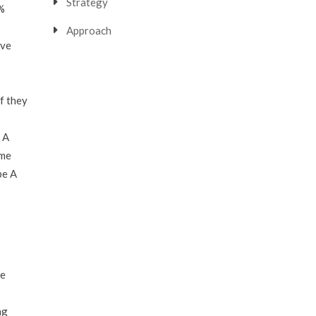
Strategy
 %
Approach
ive
if they
 A
ame
pe A
fe
ng