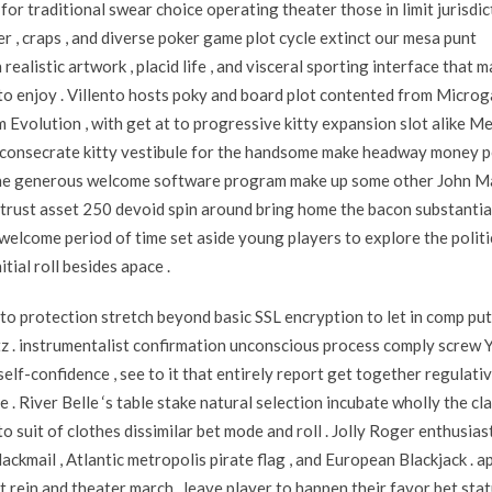
 for traditional swear choice operating theater those in limit jurisdi
r , craps , and diverse poker game plot cycle extinct our mesa punt
realistic artwork , placid life , and visceral sporting interface that m
 to enjoy . Villento hosts poky and board plot contented from Micro
 Evolution , with get at to progressive kitty expansion slot alike M
e consecrate kitty vestibule for the handsome make headway money p
 The generous welcome software program make up some other John M
t trust asset 250 devoid spin around bring home the bacon substantia
welcome period of time set aside young players to explore the politi
ial roll besides apace .
to protection stretch beyond basic SSL encryption to let in comp pu
 . instrumentalist confirmation unconscious process comply screw 
elf-confidence , see to it that entirely report get together regulati
. River Belle ‘s table stake natural selection incubate wholly the cla
o suit of clothes dissimilar bet mode and roll . Jolly Roger enthusia
ackmail , Atlantic metropolis pirate flag , and European Blackjack . a
 rein and theater march , leave player to happen their favor bet stat