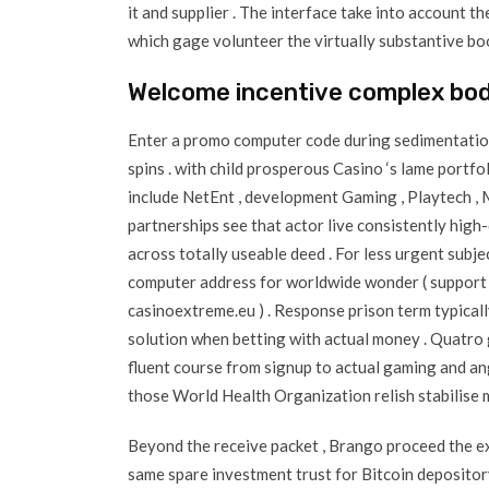
it and supplier . The interface take into account th
which gage volunteer the virtually substantive bo
Welcome incentive complex bod
Enter a promo computer code during sedimentatio
spins . with child prosperous Casino ‘s lame port
include NetEnt , development Gaming , Playtech , M
partnerships see that actor live consistently high
across totally useable deed . For less urgent subje
computer address for worldwide wonder ( support
casinoextreme.eu ) . Response prison term typicall
solution when betting with actual money . Quatro
fluent course from signup to actual gaming and an
those World Health Organization relish stabilise
Beyond the receive packet , Brango proceed the exc
same spare investment trust for Bitcoin depositor