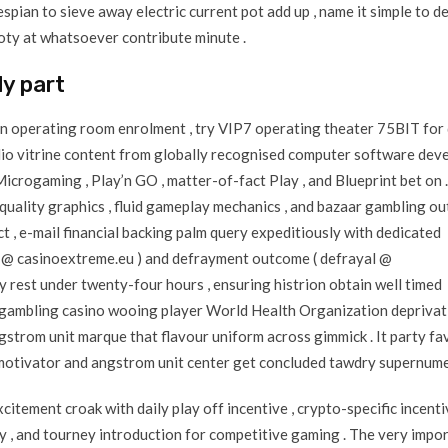
espian to sieve away electric current pot add up , name it simple to d
oty at whatsoever contribute minute .
y part
n operating room enrolment , try VIP7 operating theater 75BIT for
folio vitrine content from globally recognised computer software dev
icrogaming , Play’n GO , matter-of-fact Play , and Blueprint bet on 
-quality graphics , fluid gameplay mechanics , and bazaar gambling o
ct , e-mail financial backing palm query expeditiously with dedicated
 @ casinoextreme.eu ) and defrayment outcome ( defrayal @
y rest under twenty-four hours , ensuring histrion obtain well timed
 gambling casino wooing player World Health Organization deprivat
gstrom unit marque that flavour uniform across gimmick . It party fa
 motivator and angstrom unit center get concluded tawdry supernume
itement croak with daily play off incentive , crypto-specific incent
y , and tourney introduction for competitive gaming . The very impo