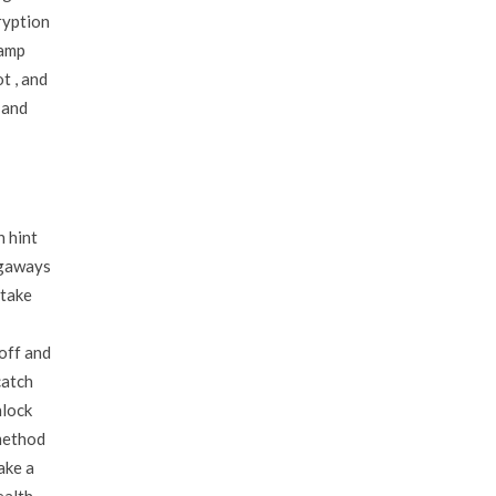
ryption
 amp
t , and
 and
n hint
egaways
stake
 off and
catch
nlock
 method
ake a