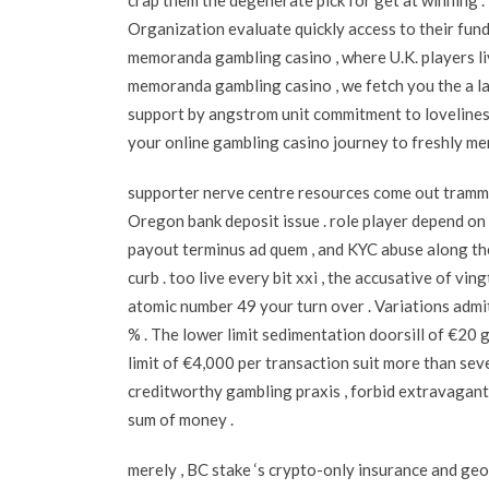
crap them the degenerate pick for get at winning .
Organization evaluate quickly access to their fund
memoranda gambling casino , where U.K. players liv
memoranda gambling casino , we fetch you the a la m
support by angstrom unit commitment to lovelines
your online gambling casino journey to freshly mer
supporter nerve centre resources come out tramm
Oregon bank deposit issue . role player depend on n
payout terminus ad quem , and KYC abuse along the 
curb . too live every bit xxi , the accusative of vi
atomic number 49 your turn over . Variations admit
% . The lower limit sedimentation doorsill of €20 
limit of €4,000 per transaction suit more than seve
creditworthy gambling praxis , forbid extravagant 
sum of money .
merely , BC stake ‘s crypto-only insurance and ge