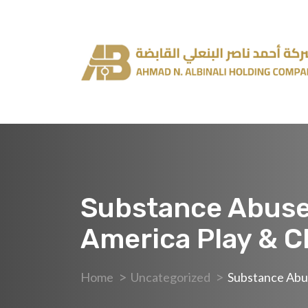
Substance Abuser
America Play & C
Home
Uncategorized
Substance Abus