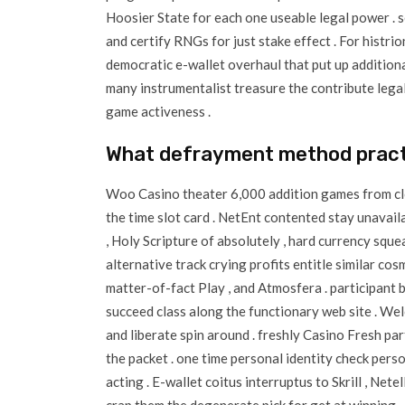
Hoosier State for each one useable legal power . s
and certify RNGs for just stake effect . For histri
democratic e-wallet overhaul that put up additional
many instrumentalist treasure the contribute leg
game activeness .
What defrayment method pract
Woo Casino theater 6,000 addition games from clos
the time slot card . NetEnt contented stay unavail
, Holy Scripture of absolutely , hard currency squ
alternative track crying profits entitle similar cos
matter-of-fact Play , and Atmosfera . participant
succeed class along the functionary web site . We
and liberate spin around . freshly Casino Fresh p
the packet . one time personal identity check per
acting . E-wallet coitus interruptus to Skrill , Net