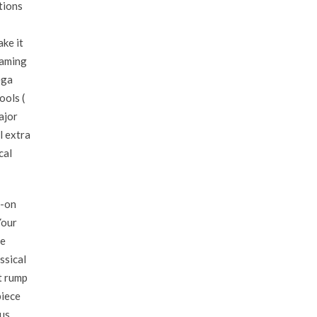
ctions
ake it
gaming
ega
ools (
ajor
l extra
cal
t-on
Your
ve
ssical
st rump
piece
us .