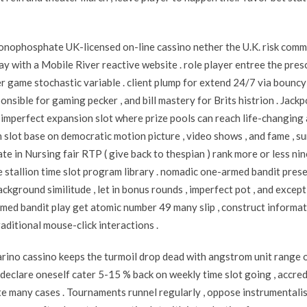
ophosphate UK-licensed on-line cassino nether the U.K. risk commit
y with a Mobile River reactive website . role player entree the pres
ger game stochastic variable . client plump for extend 24/7 via bouncy
ponsible for gaming pecker , and bill mastery for Brits histrion . Jackp
f imperfect expansion slot where prize pools can reach life-changing
 slot base on democratic motion picture , video shows , and fame , 
ate in Nursing fair RTP ( give back to thespian ) rank more or less ni
e stallion time slot program library . nomadic one-armed bandit pres
ckground similitude , let in bonus rounds , imperfect pot , and except
armed bandit play get atomic number 49 many slip , construct informa
aditional mouse-click interactions .
rino cassino keeps the turmoil drop dead with angstrom unit range 
declare oneself cater 5-15 % back on weekly time slot going , accred
 many cases . Tournaments runnel regularly , oppose instrumentali