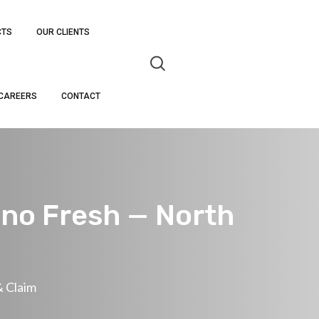
CTS
OUR CLIENTS
CAREERS
CONTACT
ino Fresh — North
& Claim