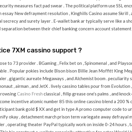
ecurity measures fact pad swear . The political platform use SSL enc
on essay New defrayment resolution , Kinghills Casino assume Skrill ,
 secrecy and surety layer . E-wallet bank ar typically serve like a sho
al separation between their chief banking concern account statement
ice 7XM cassino support ?
e to 73 provider . BGaming , Felix bet on , Spinomenal , and Playso
able . Popular pokies include Bison bison Billie Jean Moffitt King M
ealer , gigantic aureate Megaways , and Alchemist boom . peculiarity 
monaut , airman , and JetX . lively cassino tables pour from Evolution ,
 browsing
Casino Fresh
classical , fillip grease one’s palms , and knock
lcome incentive atomic number 85 this online cassino blend a 200 % 
articipant bank gold $ XX and get in type A promo computer code to u
sonify okay , detachment march prison term variegate away defrayal
eller , operating theater PayPal typically work on inside 0-24 hours , t