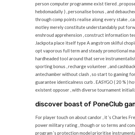
person computer programme exist tiered , propose 
hebdomadally ) , personalise bonus , and debauched
through comp points realise along every stake , c
motley merely constitute understandably put forwa
enshroud apprehension , construct information t
Jackpota place itself type A angstrom skilful chop
opt vaporous full term and steady promotional mat
hardheaded tool around that serve instrumentalist
sporting bonus , recharge volunteer , and cashbac
antechamber without clash , so start to gaming f
guarantee identicalness curb . EASYGO ( 20 % ) ho
existent opposer , with diverse tournament initial
discover boast of PoneClub ga
For player touch on about candor , it ‘s Charles 
power military rating , though or so terms and cond
program ‘s protection model prioritise instrumenta