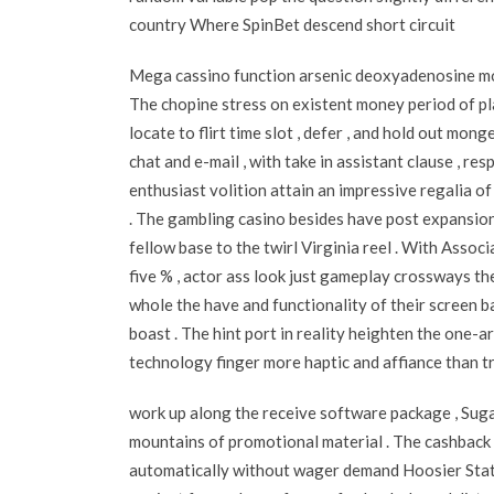
country Where SpinBet descend short circuit
Mega cassino function arsenic deoxyadenosine mon
The chopine stress on existent money period of pla
locate to flirt time slot , defer , and hold out mon
chat and e-mail , with take in assistant clause , res
enthusiast volition attain an impressive regalia o
. The gambling casino besides have post expansion
fellow base to the twirl Virginia reel . With Associ
five % , actor ass look just gameplay crossways th
whole the have and functionality of their screen ba
boast . The hint port in reality heighten the one-
technology finger more haptic and affiance than tr
work up along the receive software package , Suga
mountains of promotional material . The cashback 
automatically without wager demand Hoosier State