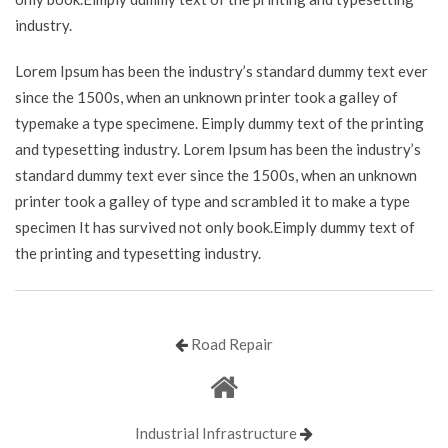
industry.
Lorem Ipsum has been the industry’s standard dummy text ever
since the 1500s, when an unknown printer took a galley of
typemake a type specimene. Eimply dummy text of the printing
and typesetting industry. Lorem Ipsum has been the industry’s
standard dummy text ever since the 1500s, when an unknown
printer took a galley of type and scrambled it to make a type
specimen It has survived not only book.Eimply dummy text of
the printing and typesetting industry.
Road Repair
Industrial Infrastructure