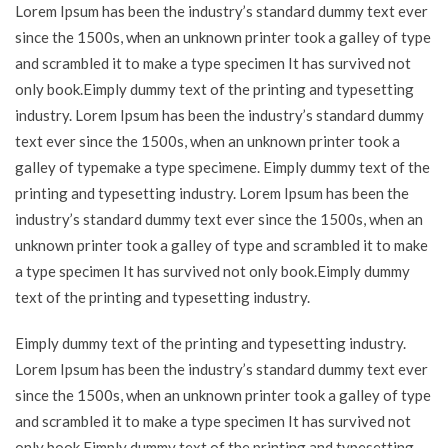
Lorem Ipsum has been the industry’s standard dummy text ever
since the 1500s, when an unknown printer took a galley of type
and scrambled it to make a type specimen It has survived not
only book.Eimply dummy text of the printing and typesetting
industry. Lorem Ipsum has been the industry’s standard dummy
text ever since the 1500s, when an unknown printer took a
galley of typemake a type specimene. Eimply dummy text of the
printing and typesetting industry. Lorem Ipsum has been the
industry’s standard dummy text ever since the 1500s, when an
unknown printer took a galley of type and scrambled it to make
a type specimen It has survived not only book.Eimply dummy
text of the printing and typesetting industry.
Eimply dummy text of the printing and typesetting industry.
Lorem Ipsum has been the industry’s standard dummy text ever
since the 1500s, when an unknown printer took a galley of type
and scrambled it to make a type specimen It has survived not
only book.Eimply dummy text of the printing and typesetting