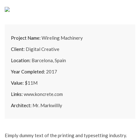
Project Name:
Wireling Machinery
Client:
Digital Creative
Location:
Barcelona, Spain
Year Completed:
2017
Value:
$11M
Links:
www.koncrete.com
Architect:
Mr. Markwillly
Eimply dummy text of the printing and typesetting industry.