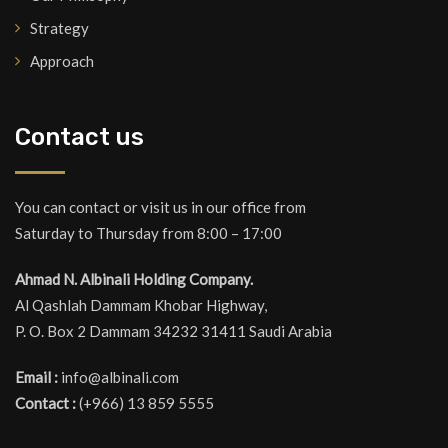
Strategy
Approach
Contact us
You can contact or visit us in our office from
Saturday to Thursday from 8:00 – 17:00
Ahmad N. Albinali Holding Company.
Al Qashlah Dammam Khobar Highway,
P. O. Box 2 Dammam 34232 31411 Saudi Arabia
Email :
info@albinali.com
Contact :
(+966) 13 859 5555