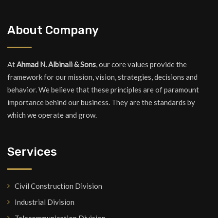
About Company
At
Ahmad N. Albinali & Sons
, our core values provide the
framework for our mission, vision, strategies, decisions and
behavior. We believe that these principles are of paramount
importance behind our business. They are the standards by
which we operate and grow.
Services
Civil Construction Division
Industrial Division