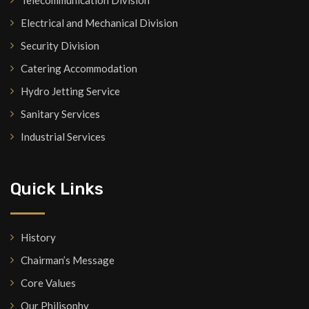
Telecommunication Division
Electrical and Mechanical Division
Security Division
Catering Accommodation
Hydro Jetting Service
Sanitary Services
Industrial Services
Quick Links
History
Chairman’s Message
Core Values
Our Philisophy