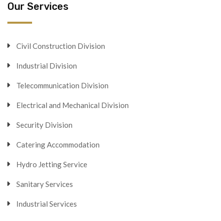
Our Services
Civil Construction Division
Industrial Division
Telecommunication Division
Electrical and Mechanical Division
Security Division
Catering Accommodation
Hydro Jetting Service
Sanitary Services
Industrial Services