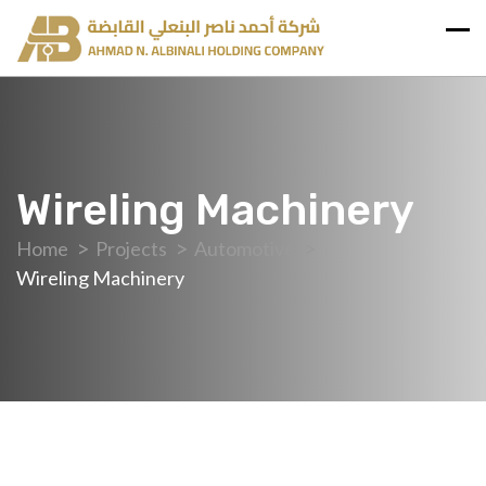
Wireling Machinery
Home
Projects
Automotive
Wireling Machinery