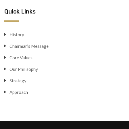
Quick Links
History
Chairman’s Message
Core Values
Our Philisophy
Strategy
Approach